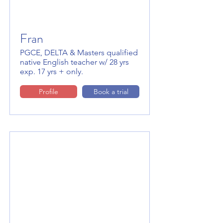
Fran
PGCE, DELTA & Masters qualified
native English teacher w/ 28 yrs
exp. 17 yrs + only.
Profile
Book a trial