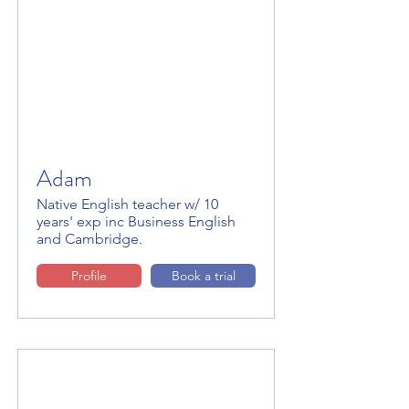
Adam
Native English teacher w/ 10
years' exp inc Business English
and Cambridge.
Profile
Book a trial