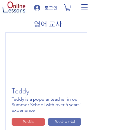
로그인
영어 교사
Teddy
Teddy is a popular teacher in our
Summer School with over 5 years'
experience
Profile
Book a trial