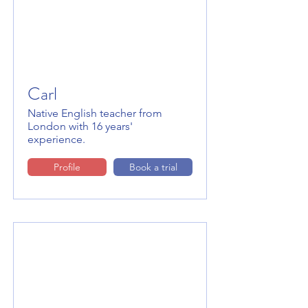
Carl
Native English teacher from
London with 16 years'
experience.
Profile
Book a trial