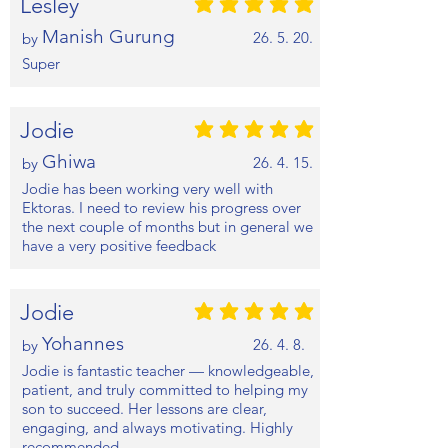
Lesley
평균 평점: 5 /5
Manish Gurung
26. 5. 20.
by
Super
Jodie
평균 평점: 5 /5
Ghiwa
26. 4. 15.
by
Jodie has been working very well with
Ektoras. I need to review his progress over
the next couple of months but in general we
have a very positive feedback
Jodie
평균 평점: 5 /5
Yohannes
26. 4. 8.
by
Jodie is fantastic teacher — knowledgeable,
patient, and truly committed to helping my
son to succeed. Her lessons are clear,
engaging, and always motivating. Highly
recommended.