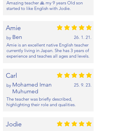
Amazing teacher 🙏 my 9 years Old son
started to like English with Jodie.
Amie
평균 평점: 5 /5
Ben
26. 1. 21.
by
Amie is an excellent native English teacher
currently living in Japan. She has 3 years of
experience and teaches all ages and levels.
Carl
평균 평점: 5 /5
Mohamed Iman
25. 9. 23.
by
Muhumed
The teacher was briefly described,
highlighting their role and qualities.
Jodie
평균 평점: 5 /5