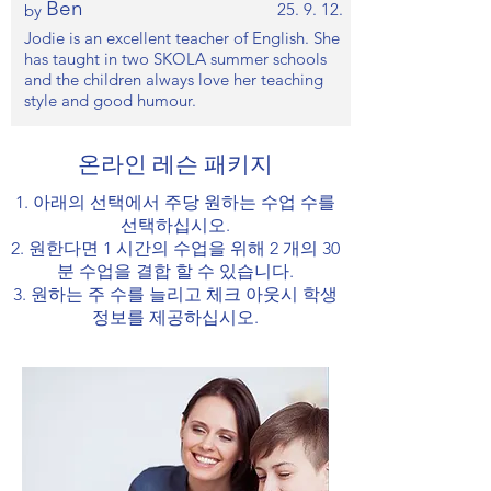
Ben
25. 9. 12.
by
Jodie is an excellent teacher of English. She
has taught in two SKOLA summer schools
and the children always love her teaching
style and good humour.
온라인 레슨 패키지
1. 아래의 선택에서 주당 원하는 수업 수를
선택하십시오.
2. 원한다면 1 시간의 수업을 위해 2 개의 30
분 수업을 결합 할 수 있습니다.
3. 원하는 주 수를 늘리고 체크 아웃시 학생
정보를 제공하십시오.