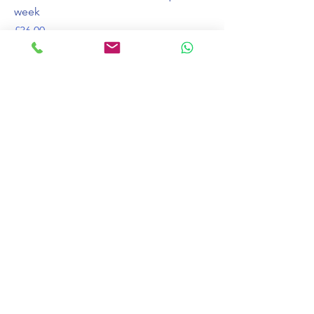
week
가격
£36.00
주당 1 x 30 분 수업 10 주
가격
£190.00