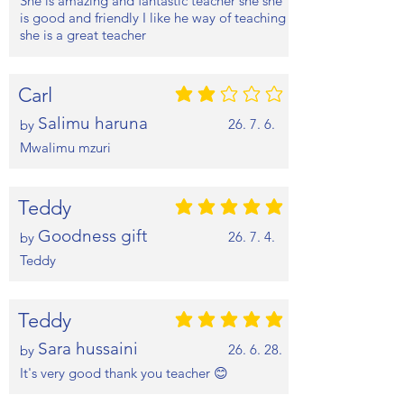
She is amazing and fantastic teacher she she
is good and friendly I like he way of teaching
she is a great teacher
Carl
평균 평점: 2 /5
Salimu haruna
26. 7. 6.
by
Mwalimu mzuri
Teddy
평균 평점: 5 /5
Goodness gift
26. 7. 4.
by
Teddy
Teddy
평균 평점: 5 /5
Sara hussaini
26. 6. 28.
by
It's very good thank you teacher 😊