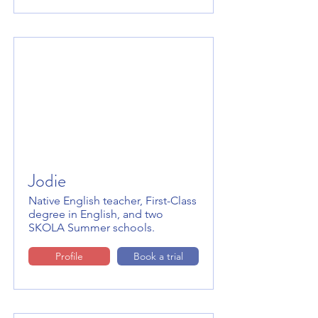
Jodie
Native English teacher, First-Class
degree in English, and two
SKOLA Summer schools.
Profile
Book a trial