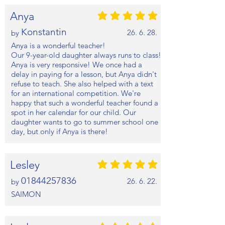
Anya
평균 평점: 5 /5
Konstantin
26. 6. 28.
by
Anya is a wonderful teacher!
Our 9-year-old daughter always runs to class!
Anya is very responsive! We once had a
delay in paying for a lesson, but Anya didn't
refuse to teach. She also helped with a text
for an international competition. We're
happy that such a wonderful teacher found a
spot in her calendar for our child. Our
daughter wants to go to summer school one
day, but only if Anya is there!
Lesley
평균 평점: 5 /5
01844257836
26. 6. 22.
by
SAIMON