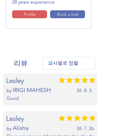
28 years experience
Profile
Book a trial
리뷰
Lesley
평균 평점: 5 /5
IRIGI MAHESH
26. 8. 3.
by
Good
Lesley
평균 평점: 5 /5
Alisha
26. 7. 26.
by