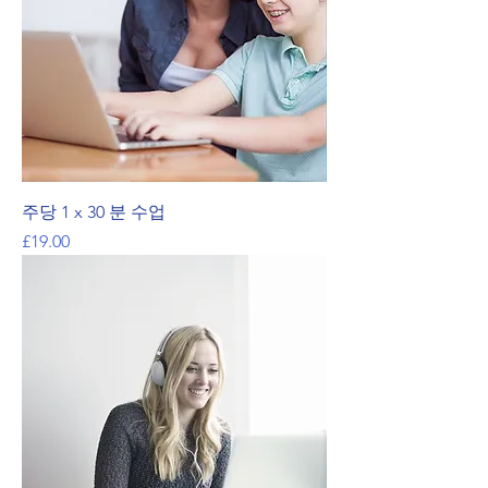
주당 1 x 30 분 수업
가격
£19.00