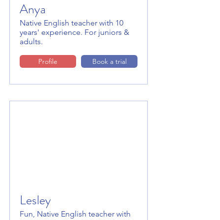
Anya
Native English teacher with 10
years' experience. For juniors &
adults.
Profile
Book a trial
Lesley
Fun, Native English teacher with