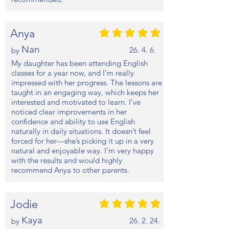
Anya
평균 평점: 5 /5
Nan
26. 4. 6.
by
My daughter has been attending English
classes for a year now, and I’m really
impressed with her progress. The lessons are
taught in an engaging way, which keeps her
interested and motivated to learn. I’ve
noticed clear improvements in her
confidence and ability to use English
naturally in daily situations. It doesn’t feel
forced for her—she’s picking it up in a very
natural and enjoyable way. I’m very happy
with the results and would highly
recommend Anya to other parents.
Jodie
평균 평점: 5 /5
Kaya
26. 2. 24.
by