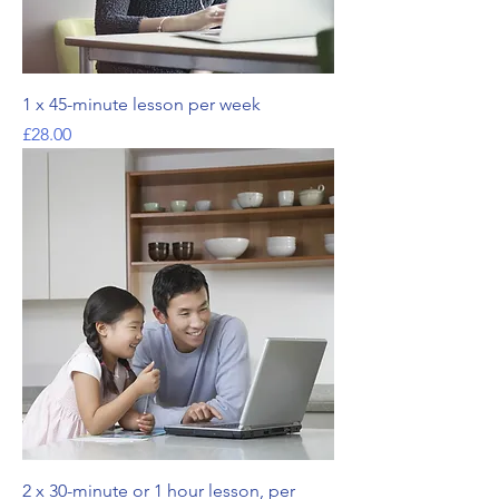
1 x 45-minute lesson per week
가격
£28.00
2 x 30-minute or 1 hour lesson, per