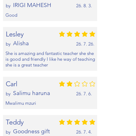
IRIGI MAHESH
by
26. 8. 3.
Good
Lesley
평균 평점: 5 /5
Alisha
by
26. 7. 26.
She is amazing and fantastic teacher she she
is good and friendly I like he way of teaching
she is a great teacher
Carl
평균 평점: 2 /5
Salimu haruna
by
26. 7. 6.
Mwalimu mzuri
Teddy
평균 평점: 5 /5
Goodness gift
by
26. 7. 4.