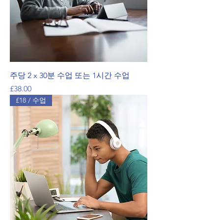
주당 2 x 30분 수업 또는 1시간 수업
가격
£38.00
£18 / 수업