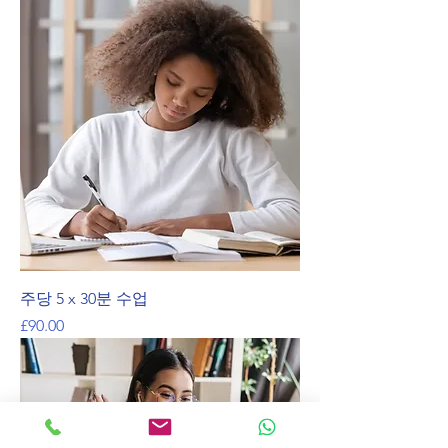
주당 5 x 30분 수업
가격
£90.00