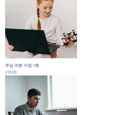
주당 30분 수업 1회
가격
£19.00