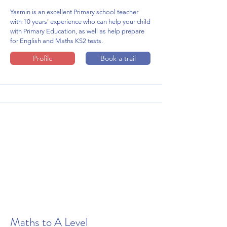
Yasmin is an excellent Primary school teacher
with 10 years' experience who can help your child
with Primary Education, as well as help prepare
for English and Maths KS2 tests.
Profile
Book a trail
Maths to A Level