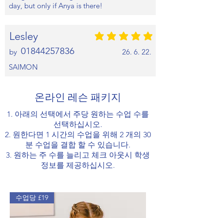
day, but only if Anya is there!
Lesley
평균 평점: 5 /5
01844257836
by
26. 6. 22.
SAIMON
온라인 레슨 패키지
1. 아래의 선택에서 주당 원하는 수업 수를
선택하십시오.
2. 원한다면 1 시간의 수업을 위해 2 개의 30
분 수업을 결합 할 수 있습니다.
3. 원하는 주 수를 늘리고 체크 아웃시 학생
정보를 제공하십시오.
수업당 £19