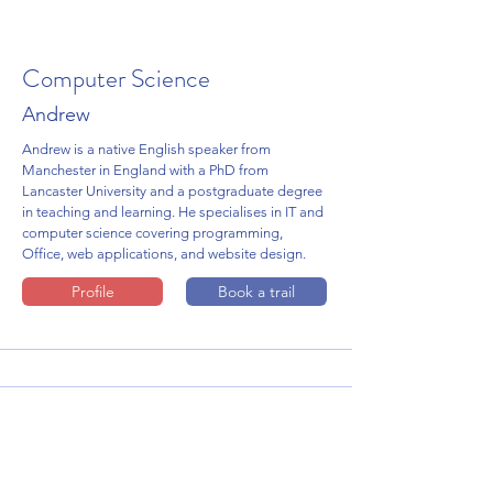
Computer Science
Andrew
Andrew is a native English speaker from
Manchester in England with a PhD from
Lancaster University and a postgraduate degree
in teaching and learning. He specialises in IT and
computer science covering programming,
Office, web applications, and website design.
Profile
Book a trail