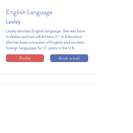
English Language
Lesley
Lesley teaches English language. She was born
in Wales and has a B.A.Hons 2.1 in Education.
She has been a teacher of English and modern
foreign languages for 31 years in the U.K.
Profile
Book a trail