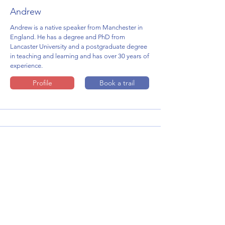
Andrew
Andrew is a native speaker from Manchester in
England. He has a degree and PhD from
Lancaster University and a postgraduate degree
in teaching and learning and has over 30 years of
experience.
Profile
Book a trail