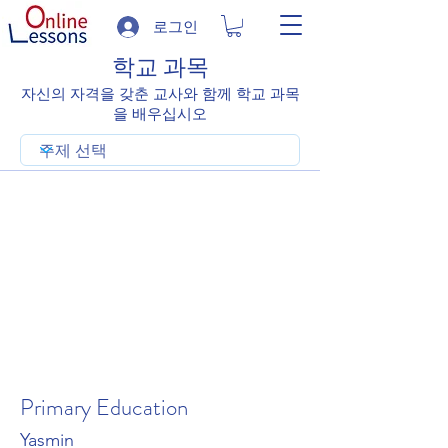
로그인
학교 과목
자신의 자격을 갖춘 교사와 함께 학교 과목
을 배우십시오
Primary Education
Yasmin