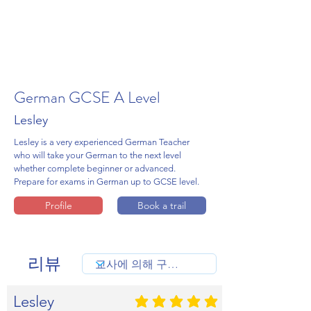
German GCSE A Level
Lesley
Lesley is a very experienced German Teacher
who will take your German to the next level
whether complete beginner or advanced.
Prepare for exams in German up to GCSE level.
Profile
Book a trail
리뷰
Lesley
평균 평점: 5 /5