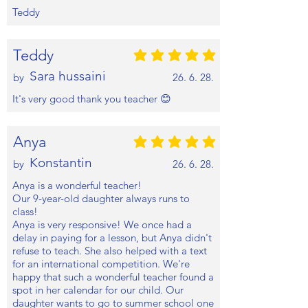
Teddy
Teddy
평균 평점: 5 /5
Sara hussaini
by
26. 6. 28.
It's very good thank you teacher 😊
Anya
평균 평점: 5 /5
Konstantin
by
26. 6. 28.
Anya is a wonderful teacher!
Our 9-year-old daughter always runs to
class!
Anya is very responsive! We once had a
delay in paying for a lesson, but Anya didn't
refuse to teach. She also helped with a text
for an international competition. We're
happy that such a wonderful teacher found a
spot in her calendar for our child. Our
daughter wants to go to summer school one