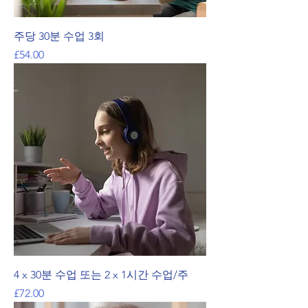
주당 30분 수업 3회
가격
£54.00
4 x 30분 수업 또는 2 x 1시간 수업/주
가격
£72.00