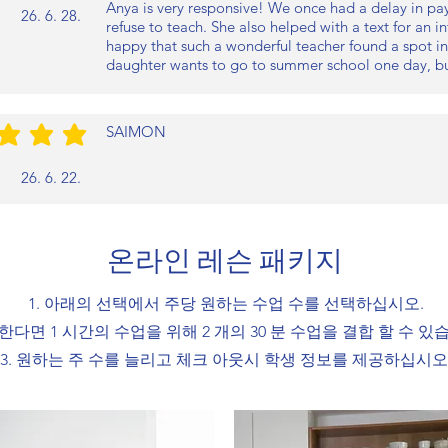
Anya is very responsive! We once had a delay in pay
26. 6. 28.
refuse to teach. She also helped with a text for an 
happy that such a wonderful teacher found a spot in
daughter wants to go to summer school one day, but
SAIMON
/5
26. 6. 22.
온라인 레슨 패키지
1. 아래의 선택에서 주당 원하는 수업 수를 선택하십시오.
원한다면 1 시간의 수업을 위해 2 개의 30 분 수업을 결합 할 수 있
3. 원하는 주 수를 늘리고 체크 아웃시 학생 정보를 제공하십시오