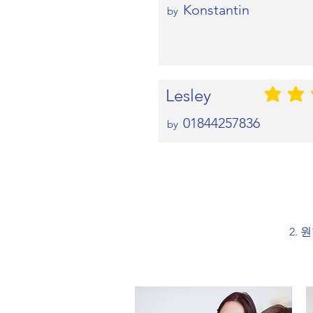
Konstantin
by
Lesley
평균 평점: 5 
01844257836
by
2. 