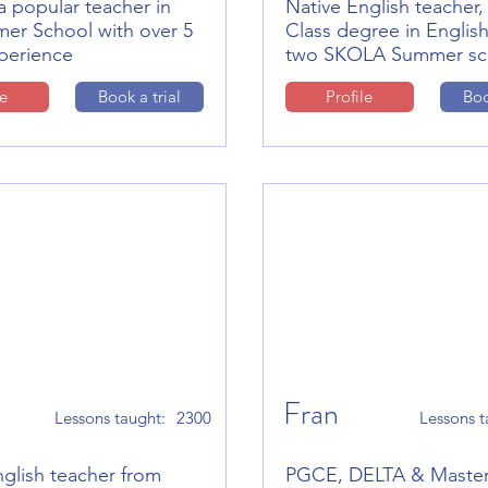
a popular teacher in
Native English teacher, 
er School with over 5
Class degree in English
xperience
two SKOLA Summer sc
le
Book a trial
Profile
Boo
Fran
Lessons taught:
2300
Lessons t
nglish teacher from
PGCE, DELTA & Maste