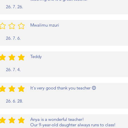
26. 7. 26.
Mwalimu mzuri
/5
26. 7. 6.
Teddy
/5
26. 7. 4.
It's very good thank you teacher 😊
/5
26. 6. 28.
Anya is a wonderful teacher!
/5
Our 9-year-old daughter always runs to class!