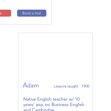
le
Book a trial
Adam
Lessons taught:
1900
Native English teacher w/ 10
years' exp inc Business English
and Cambridge.