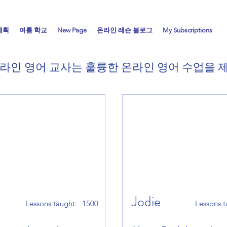
계획
여름 학교
New Page
온라인 레슨 블로그
My Subscriptions
라인 영어 교사는 훌륭한 온라인 영어 수업을
Jodie
Lessons taught:
1500
Lessons t