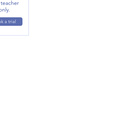
 teacher
only.
k a trial