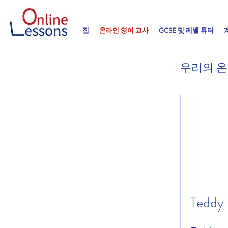
집
온라인 영어 교사
GCSE 및 레벨 튜터
우리의 온
Teddy