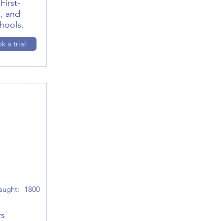
First-
, and
hools.
k a trial
aught:
1800
rs