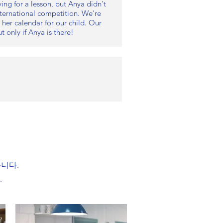
ing for a lesson, but Anya didn't
international competition. We're
 her calendar for our child. Our
 only if Anya is there!
습니다.
.