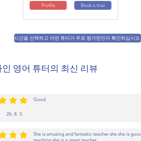
Profile
Book a trial
시간을 선택하고 어떤 튜터가 무료 평가판인지 확인하십시오.
인 영어 튜터의 최신 리뷰
Good
/5
26. 8. 3.
She is amazing and fantastic teacher she she is good 
/5
teaching she is a great teacher