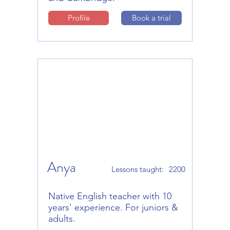
Profile
Book a trial
Anya
Lessons taught:
2200
Native English teacher with 10
years' experience. For juniors &
adults.