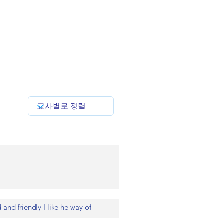
and friendly I like he way of