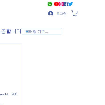
로그인
 제공합니다
aught:
200