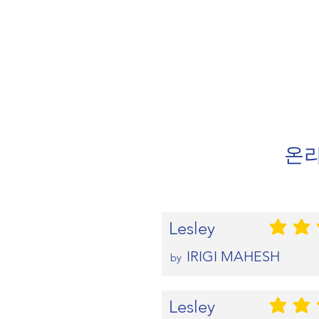
온라
Lesley
평균 평점: 5 
IRIGI MAHESH
by
Lesley
평균 평점: 5 