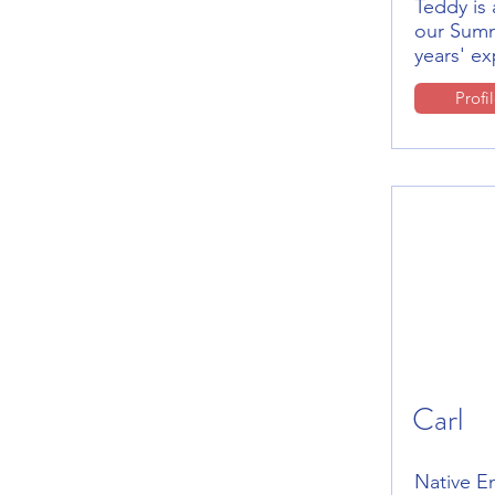
Teddy is 
our Summ
years' e
Profi
Carl
Native E