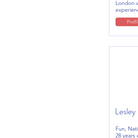
London w
experien
Profi
Lesley
Fun, Nati
28 years