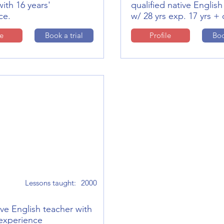
ith 16 years'
qualified native English
ce.
w/ 28 yrs exp. 17 yrs + 
le
Book a trial
Profile
Boo
Lessons taught:
2000
ve English teacher with
 experience