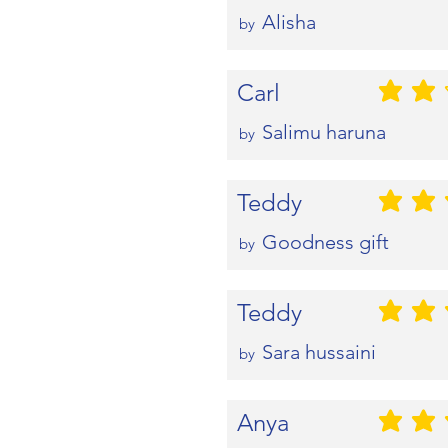
Alisha
by
Carl
평균 평점: 2 
Salimu haruna
by
Teddy
평균 평점: 5 
Goodness gift
by
Teddy
평균 평점: 5 
Sara hussaini
by
Anya
평균 평점: 5 