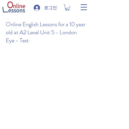
로그인
Online English Lessons for a 10 year
old at A2 Level Unit 5 - London
Eye - Test