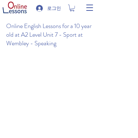
로그인
Online English Lessons for a 10 year
old at A2 Level Unit 7 - Sport at
Wembley - Speaking