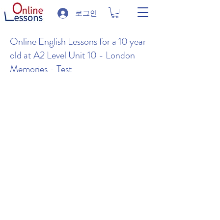
로그인
Online English Lessons for a 10 year
old at A2 Level Unit 10 - London
Memories - Test