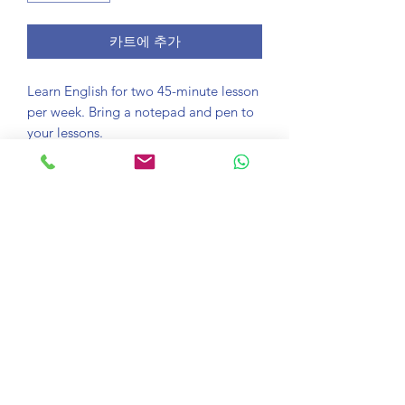
카트에 추가
Learn English for two 45-minute lesson
per week. Bring a notepad and pen to
your lessons.
Course information
Take an online lesson with one of our
Satisfaction guaranteed
trained teachers. Connect with Zoom
and see your English confidence soar in
If you aren't happy with any lesson just
just one lesson.
Download Zoom
email learn@onlinelessons.co.uk and
we'll give you the option to switch your
To take this course you will need the
teacher or give you your money back.
popular video conferencing software
zoom. Download it
here
.
©2020 OnlineLessons.co.uk