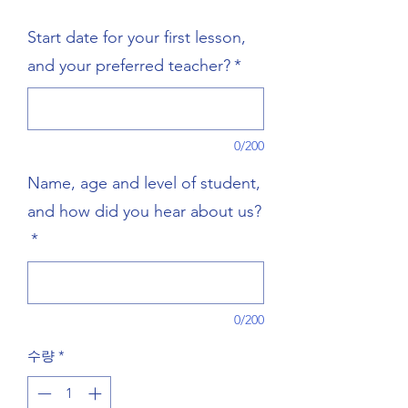
격
Start date for your first lesson,
and your preferred teacher?
*
0/200
Name, age and level of student,
and how did you hear about us?
*
0/200
수량
*