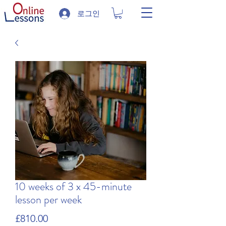
로그인
10 weeks of 3 x 45-minute
lesson per week
가
£810.00