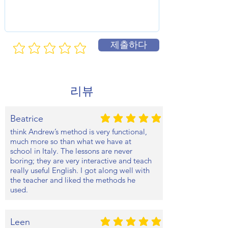
제출하다
리뷰
Beatrice
평균 평점: 5 /5
think Andrew’s method is very functional,
much more so than what we have at
school in Italy. The lessons are never
boring; they are very interactive and teach
really useful English. I got along well with
the teacher and liked the methods he
used.
Leen
평균 평점: 5 /5