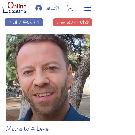
로그인
주제로 돌아가기
지금 평가판 예약
Maths to A Level