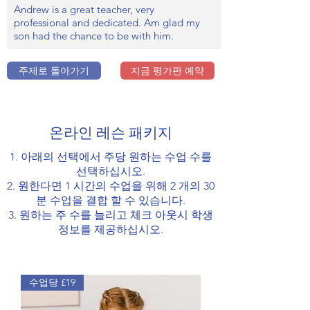
Andrew is a great teacher, very
professional and dedicated. Am glad my
son had the chance to be with him.
주제로 돌아가기
지금 평가판 예약
온라인 레슨 패키지
1. 아래의 선택에서 주당 원하는 수업 수를
선택하십시오.
2. 원한다면 1 시간의 수업을 위해 2 개의 30
분 수업을 결합 할 수 있습니다.
3. 원하는 주 수를 늘리고 체크 아웃시 학생
정보를 제공하십시오.
수업당 £19