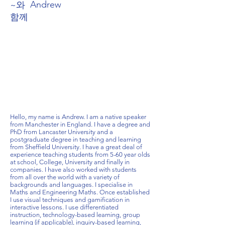
Andrew
~와
함께
Hello, my name is Andrew. I am a native speaker
from Manchester in England. I have a degree and
PhD from Lancaster University and a
postgraduate degree in teaching and learning
from Sheffield University. I have a great deal of
experience teaching students from 5-60 year olds
at school, College, University and finally in
companies. I have also worked with students
from all over the world with a variety of
backgrounds and languages. I specialise in
Maths and Engineering Maths. Once established
I use visual techniques and gamification in
interactive lessons. I use differentiated
instruction, technology-based learning, group
learning (if applicable), inquiry-based learning,