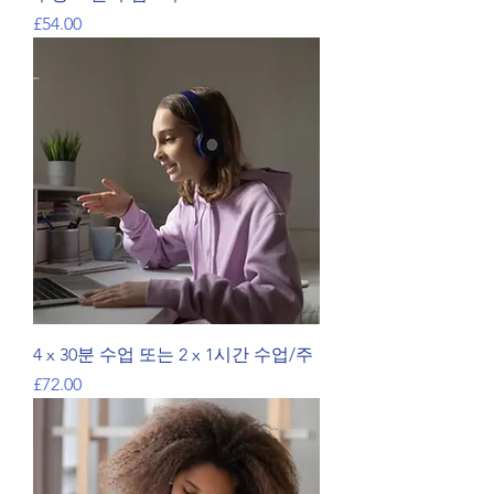
가격
£54.00
4 x 30분 수업 또는 2 x 1시간 수업/주
가격
£72.00