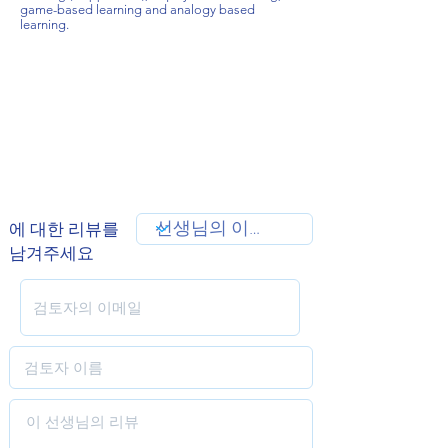
game-based learning and analogy based
learning.
에 대한 리뷰를
남겨주세요