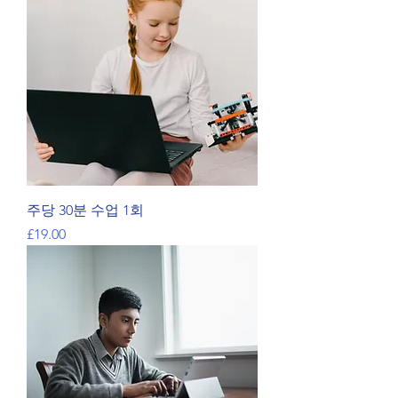
주당 30분 수업 1회
가격
£19.00