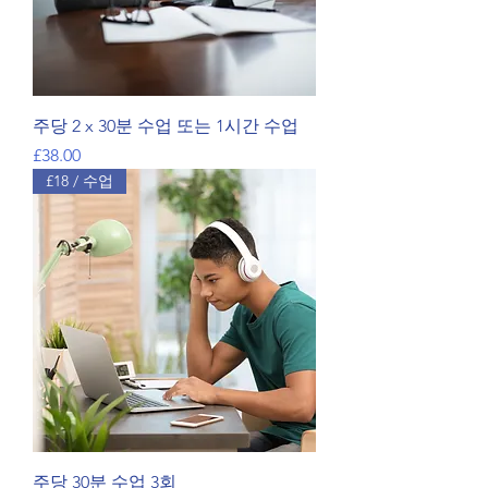
주당 2 x 30분 수업 또는 1시간 수업
가격
£38.00
£18 / 수업
주당 30분 수업 3회