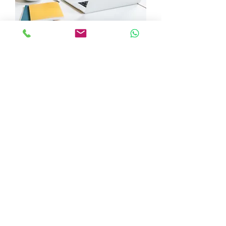
주당 1 x 30분 수업의 10주
가격
£180.00
10주: 2 x 30분 또는 1시간 수업/주
가격
£360.00