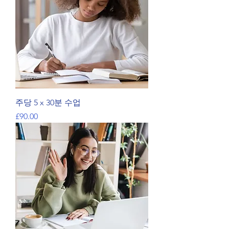
주당 5 x 30분 수업
가격
£90.00